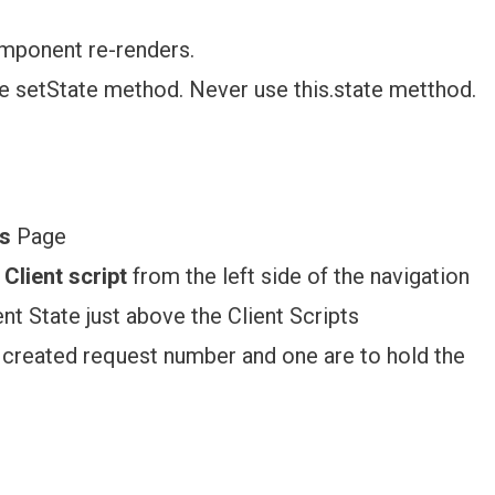
mponent re-renders.
se setState method. Never use this.state metthod.
s
Page
Client script
from the left side of the navigation
nt State just above the Client Scripts
d created request number and one are to hold the