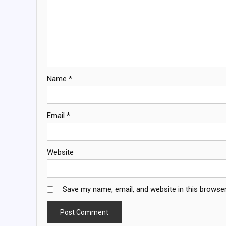
Name
*
Email
*
Website
Save my name, email, and website in this browser