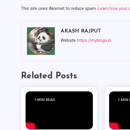
This site uses Akismet to reduce spam.
Learn how your 
AKASH RAJPUT
Website
https://myblogs.in
Related Posts
1 MIN READ
1 MIN