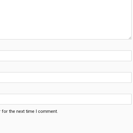
 for the next time I comment.