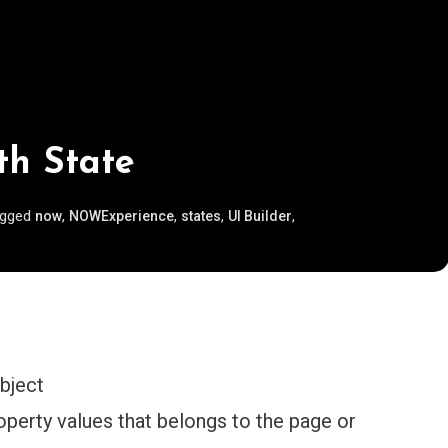
th State
agged
,
,
,
,
now
NOWExperience
states
UI Builder
bject
operty values that belongs to the page or