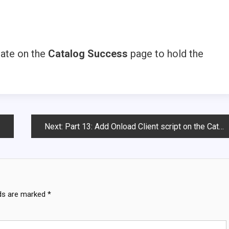
tate on the
Catalog Success
page to hold the
Next:
Part 13: Add Onload Client script on the Catalog success page
lds are marked
*