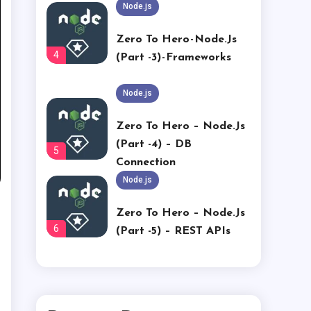
Zero To Hero - Node.js
4
(Part -3) - Frameworks
Node.js
Zero To Hero – Node.js
(part -4) – DB
5
Connection
Node.js
Zero To Hero – Node.js
6
(part -5) – REST APIs
ServiceNow
Part 30: Add Pagination
1
To EVAM Data Set