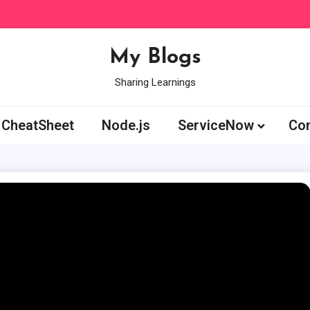
My Blogs
Sharing Learnings
CheatSheet
Node.js
ServiceNow
Con