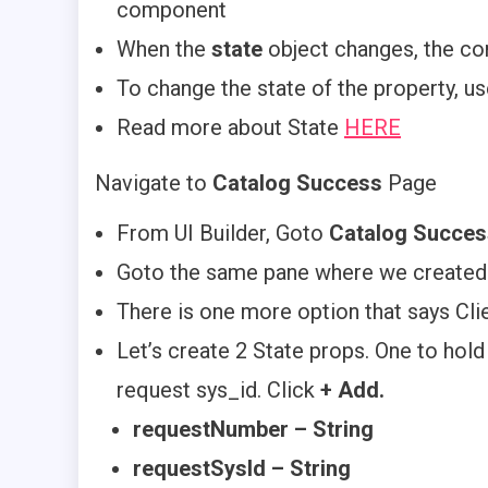
component
When the
state
object changes, the co
To change the state of the property, u
Read more about State
HERE
Navigate to
Catalog Success
Page
From UI Builder, Goto
Catalog Succes
Goto the same pane where we created
There is one more option that says Clie
Let’s create 2 State props. One to hol
request sys_id. Click
+ Add.
requestNumber – String
requestSysId – String