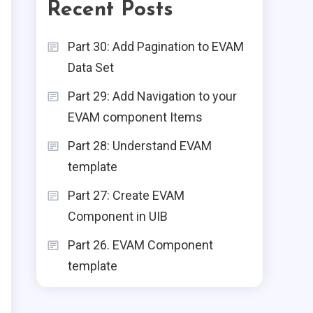
Recent Posts
ServiceNow
Part 30: Add Pagination to EVAM
Data Set
Part 1: Create Your First
Experience Using UI
2
Part 29: Add Navigation to your
Builder
EVAM component Items
Node.js
Part 28: Understand EVAM
Zero To Hero — Node.js
template
3
(Part — 2)
Part 27: Create EVAM
Node.js
Component in UIB
Zero To Hero - Node.js
Part 26. EVAM Component
4
(Part -3) - Frameworks
template