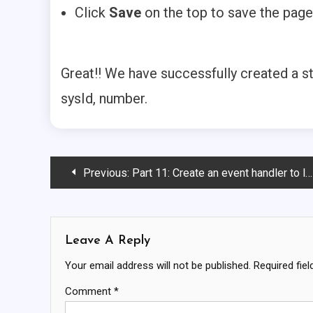
Click
Save
on the top to save the page
Great!! We have successfully created a s
sysId, number.
Post
Previous:
Part 11: Create an event handler to link the catalog and catalog success page
Navigation
Leave A Reply
Your email address will not be published.
Required fie
Comment
*