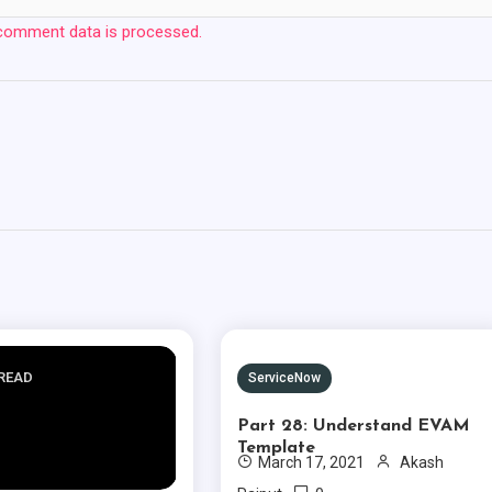
comment data is processed.
 READ
1 MIN READ
ServiceNow
Part 28: Understand EVAM
Template
March 17, 2021
Akash