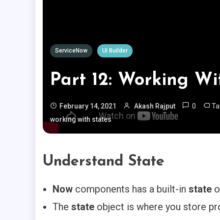
ServiceNow
UI Builder
Part 12: Working Wi
0
T
February 14, 2021
Akash Rajput
working with states
Understand State
Now
components has a built-in
state
o
The
state
object is where you store pr