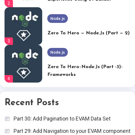
2
Node.js
Zero To Hero — Node.js (Part — 2)
3
Node.js
Zero To Hero - Node.js (Part -3) -
Frameworks
4
Node.js
Recent Posts
Zero To Hero – Node.js (part -4) –
DB Connection
5
Part 30: Add Pagination to EVAM Data Set
Node.js
Part 29: Add Navigation to your EVAM component