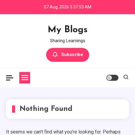
Skip
07 Aug, 2026
5:37:53 AM
to
content
My Blogs
Sharing Learnings
Subscribe
Node.js
Zero To Hero — Node.js (Part — 2)
3
Node.js
Nothing Found
Zero To Hero - Node.js (Part -3) -
Frameworks
4
It seems we can’t find what you’re looking for. Perhaps
Node.js