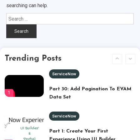
searching can help.
Zero To Hero – Node.js (part -4) –
Search
DB Connection
for:
5
Node.js
Zero To Hero – Node.js (part -5) –
Trending Posts
REST APIs
6
ServiceNow
Part 30: Add Pagination To EVAM
1
Data Set
ServiceNow
Part 1: Create Your First
Experience Using UI Builder