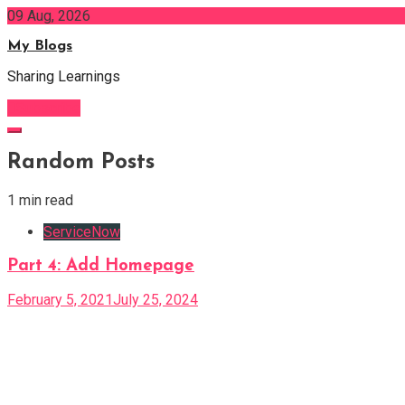
Skip
09 Aug, 2026
to
My Blogs
content
Sharing Learnings
Subscribe
Random Posts
1 min read
ServiceNow
Part 4: Add Homepage
February 5, 2021
July 25, 2024