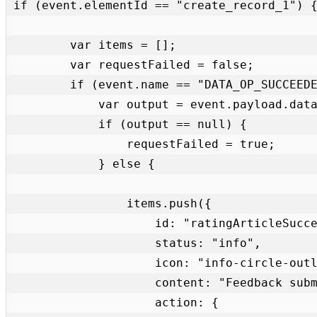
if (event.elementId == "create_record_1") {
        var items = [];

        var requestFailed = false;

        if (event.name == "DATA_OP_SUCCEEDED") {

            var output = event.payload.data.output.data.GlideRecord_Mutation.insert_kb_feedback;

            if (output == null) {

                requestFailed = true;

            } else {

                items.push({

                    id: "ratingArticleSuccess",

                    status: "info",

                    icon: "info-circle-outline",

                    content: "Feedback submitted.",

                    action: {
