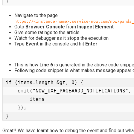
}
Navigate to the page
https://<instance-name>.service-now.com/now/panda_
Goto
Browser Console
from
Inspect Element
Give some ratings to the article
Watch for debugger as it stops the execution
Type
Event
in the console and hit
Enter
This is how
Line 6
is generated in the above code snippe
Following code snippet is what makes message appear o
if (items.length &gt; 0) {

    emit("NOW_UXF_PAGE#ADD_NOTIFICATIONS", {

        items

    });

}
Great!! We have learnt how to debug the event and find out wha