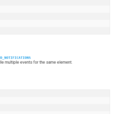
DD_NOTIFICATIONS
dle multiple events for the same element.