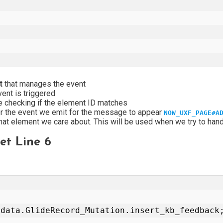
pt
that manages the event
vent is triggered
 checking if the element ID matches
for the event we emit for the message to appear
NOW_UXF_PAGE#A
that element we care about. This will be used when we try to han
t Line 6