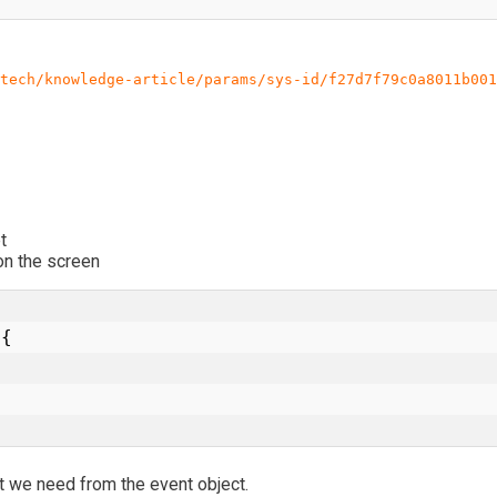
tech/knowledge-article/params/sys-id/f27d7f79c0a8011b001
t
n the screen
t we need from the event object.