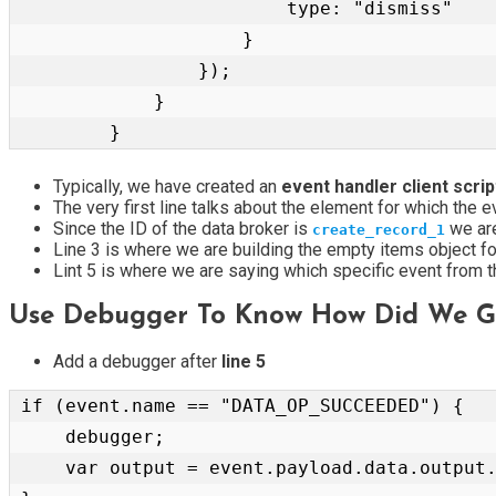
                        type: "dismiss"

                    }

                });

            }

        }
Typically, we have created an
event handler client scri
The very first line talks about the element for which the e
Since the ID of the data broker is
we are
create_record_1
Line 3 is where we are building the empty items object 
Lint 5 is where we are saying which specific event from 
Use Debugger To Know How Did We Ge
Add a debugger after
line 5
if (event.name == "DATA_OP_SUCCEEDED") {

    debugger;

    var output = event.payload.data.output.data.GlideRecord_Mutation.insert_kb_feedback;
