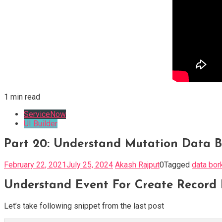
1 min read
ServiceNow
UI Builder
Part 20: Understand Mutation Data B
February 22, 2021
July 25, 2024
Akash Rajput
0
Tagged
data bor
Understand Event For Create Record 
Let’s take following snippet from the last post