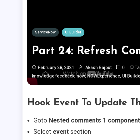
ServiceNow
UI Builder
Part 24: Refresh C
0
T
February 28, 2021
Akash Rajput
,
,
,
knowledge feedback
now
NOWExperience
UI Build
Hook Event To Update T
Goto
Nested comments 1 component
Select
event
section