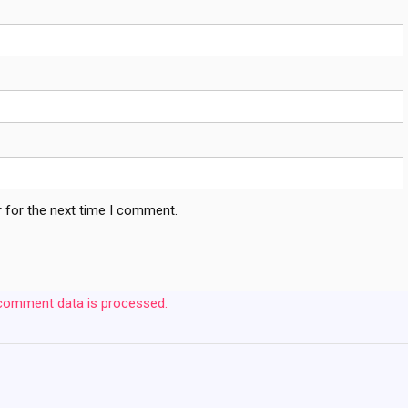
 for the next time I comment.
comment data is processed.