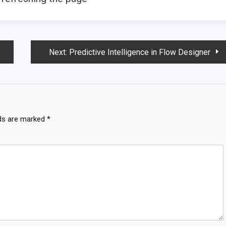
Next:
Predictive Intelligence in Flow Designer
lds are marked
*