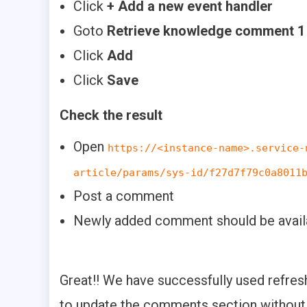
Click
+ Add a new event handler
Goto
Retrieve knowledge comment 1 
Click
Add
Click
Save
Check the result
Open
https://<instance-name>.service-
article/params/sys-id/f27d7f79c0a8011
Post a comment
Newly added comment should be avail
Great!! We have successfully used refr
to update the comments section without 