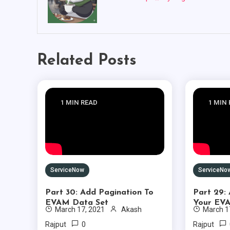
Related Posts
1 MIN READ
1 MIN
ServiceNow
ServiceNo
Part 30: Add Pagination To
Part 29:
EVAM Data Set
Your EV
March 17, 2021
Akash
March 1
0
Rajput
Rajput